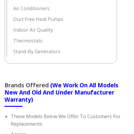
Air Conditioners
Duct Free Heat Pumps
Indoor Air Quality
Thermostats
Stand-By Generators
Brands Offered
(We Work On All Models
New And Old And Under Manufacturer
Warranty)
These Models Below We Offer To Customers For
Replacements