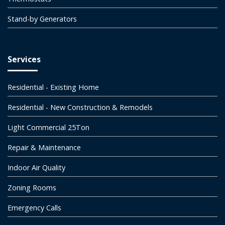
Stand-by Generators
Services
Residential - Existing Home
Residential - New Construction & Remodels
Light Commercial 25Ton
Repair & Maintenance
Indoor Air Quality
Zoning Rooms
Emergency Calls