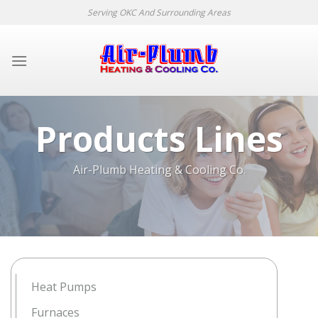
Skip
Serving OKC And Surrounding Areas
to
content
Products Lines
Air-Plumb Heating & Cooling Co.
Heat Pumps
Furnaces