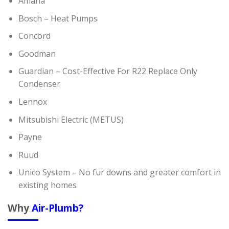
Amana
Bosch – Heat Pumps
Concord
Goodman
Guardian – Cost-Effective For R22 Replace Only
Condenser
Lennox
Mitsubishi Electric (METUS)
Payne
Ruud
Unico System – No fur downs and greater comfort in
existing homes
Why
Air-Plumb?