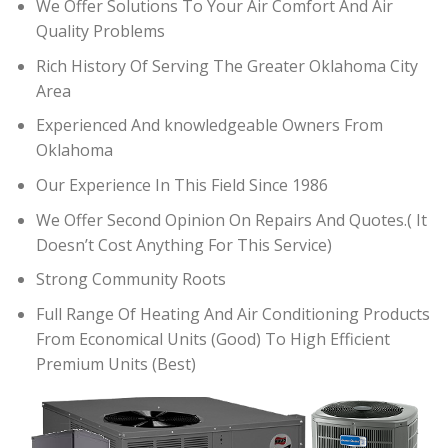
We Offer Solutions To Your Air Comfort And Air
Quality Problems
Rich History Of Serving The Greater Oklahoma City
Area
Experienced And knowledgeable Owners From
Oklahoma
Our Experience In This Field Since 1986
We Offer Second Opinion On Repairs And Quotes.( It
Doesn’t Cost Anything For This Service)
Strong Community Roots
Full Range Of Heating And Air Conditioning Products
From Economical Units (Good) To High Efficient
Premium Units (Best)