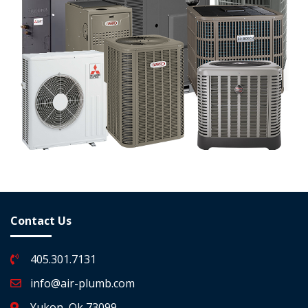
Contact Us
405.301.7131
info@air-plumb.com
Yukon, Ok 73099