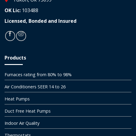
OK Lic:
103488
Licensed, Bonded and Insured
Products
Furnaces rating from 80% to 98%
Air Conditioners SEER 14 to 26
Heat Pumps
Duct Free Heat Pumps
Indoor Air Quality
Thermostats