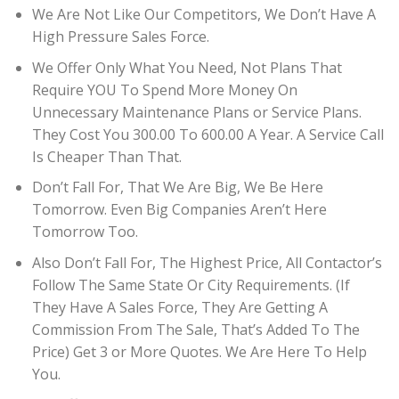
We Are Not Like Our Competitors, We Don’t Have A
High Pressure Sales Force.
We Offer Only What You Need, Not Plans That
Require YOU To Spend More Money On
Unnecessary Maintenance Plans or Service Plans.
They Cost You 300.00 To 600.00 A Year. A Service Call
Is Cheaper Than That.
Don’t Fall For, That We Are Big, We Be Here
Tomorrow. Even Big Companies Aren’t Here
Tomorrow Too.
Also Don’t Fall For, The Highest Price, All Contactor’s
Follow The Same State Or City Requirements. (If
They Have A Sales Force, They Are Getting A
Commission From The Sale, That’s Added To The
Price) Get 3 or More Quotes. We Are Here To Help
You.